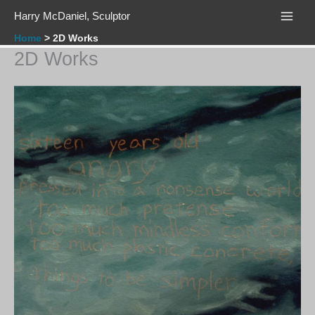
Skip
Harry McDaniel, Sculptor
to
content
Home
2D Works
2D Works