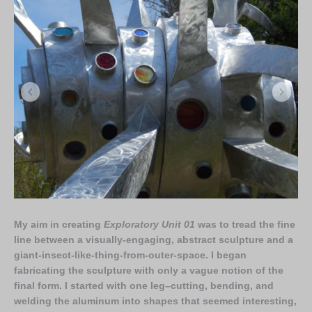
My aim in creating
Exploratory Unit 01
was to tread the fine
line between a visually-engaging, abstract sculpture and a
giant-insect-like-thing-from-outer-space. I began
fabricating the sculpture with only a vague notion of the
final form. I started with one leg–cutting, bending, and
welding the aluminum into shapes that seemed interesting,