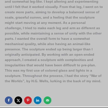
and somewhat leg-like. I kept altering and experimenting
until I felt that it worked visually. From that leg, I went on to
create more parts, aiming to develop a balanced sense of
scale, graceful curves, and a feeling that the sculpture
might start moving at any moment. As a personal
challenge, I tried to make each leg and arm as different as
possible, while maintaining a sense of unity with the other
parts. I wanted the overall form to have a somewhat
mechanical quality, while also having an animal-like
presence. The sculpture ended up being larger than I
originally anticipated. By working with an open-ended
approach, I created a sculpture with complexities and
irregularities that would have been difficult to pre-plan.
This was my first use of colored glass and lights in a
sculpture. Throughout the process, I had the story “War of
the Worlds”, by H.G. Wells, lurking in the back of my mind.