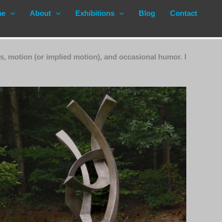
me
About
Exhibitions
Blog
Contact
s, motion (or implied motion), and occasional humor. I