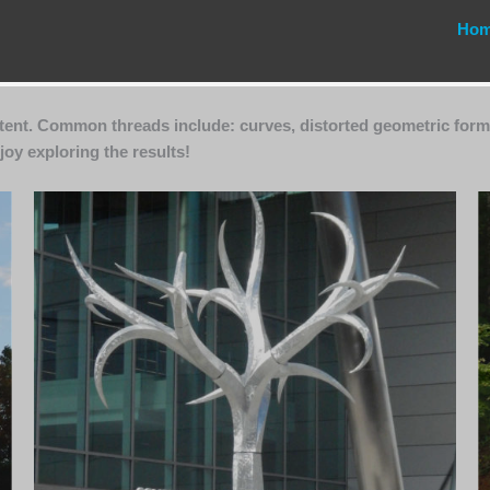
Ho
ntent. Common threads include: curves, distorted geometric form
joy exploring the results!