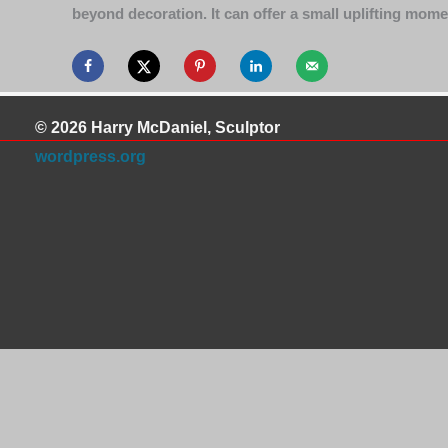
beyond decoration. It can offer a small uplifting mom
© 2026 Harry McDaniel, Sculptor
wordpress.org