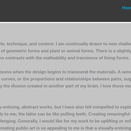
Ho
le, technique, and content. I am continually drawn to new chall
f geometric forms and plant or animal forms. There is a slightl
s contrasts with the malleability and transience of living forms.
ocess when the design begins to transcend the materials. A sense
curves, or the proportions and relationships between parts, sugg
y the illusion created in another part of my brain. I love those 
-enticing, abstract works, but I have also felt compelled to explo
 to me; the latter can be like pulling teeth. Creating meaningful
llenging. Generally, I would like for my work to be uplifting or 
eating public art is so appealing to me is that a visually-enticin