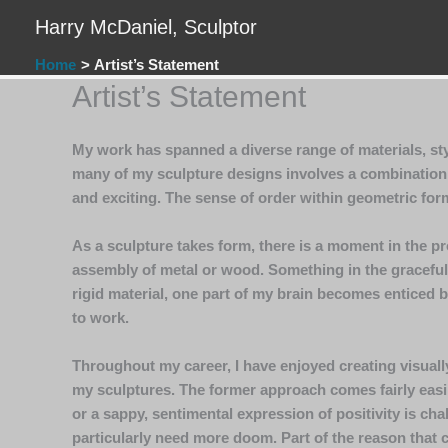
Skip
Harry McDaniel, Sculptor
to
content
Home
Artist’s Statement
Artist’s Statement
My work has spanned a diverse range of materials, sty
many of my sculpture designs involves a combination o
and exciting. The sense of order within geometric form
As a sculpture takes form, there is a moment in the pr
assembly of metal or wood. Something in the graceful 
rigid material, one part of my brain becomes enticed b
to work.
Throughout my career, I have enjoyed creating visually
my sculptures. The former approach comes fairly easily
or a sappy, sentimental expression of positivity is cha
particularly need more doom. Part of the reason that cr