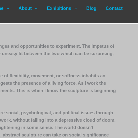
me
About
Exhibitions
Blog
Contact
enges and opportunities to experiment. The impetus of
y uneasy fit between the two which can be surprising,
 of flexibility, movement, or softness inhabits an
ests the presence of a living force. As I work the
moments. This is when I know the sculpture is beginning
re social, psychological, and political issues through
 work, without falling into a depressive cloud of doom,
enlightening in some sense. The world doesn’t
g, abstract sculpture can take on social significance