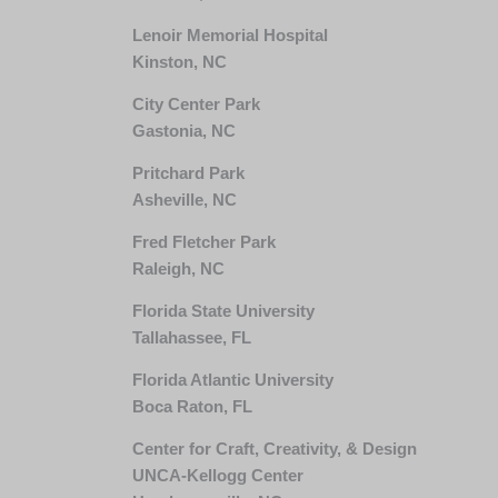
Lenoir Memorial Hospital
Kinston, NC
City Center Park
Gastonia, NC
Pritchard Park
Asheville, NC
Fred Fletcher Park
Raleigh, NC
Florida State University
Tallahassee, FL
Florida Atlantic University
Boca Raton, FL
Center for Craft, Creativity, & Design
UNCA-Kellogg Center