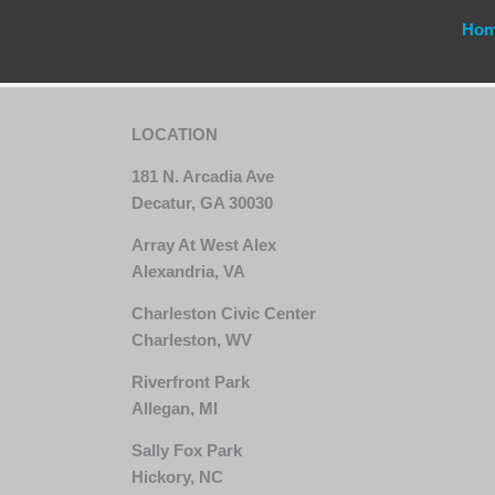
Ho
LOCATION
181 N. Arcadia Ave
Decatur, GA 30030
Array At West Alex
Alexandria, VA
Charleston Civic Center
Charleston, WV
Riverfront Park
Allegan, MI
Sally Fox Park
Hickory, NC