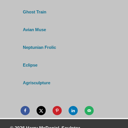
Ghost Train
Avian Muse
Neptunian Frolic
Eclipse
Agrisculpture