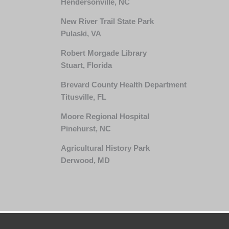
Hendersonville, NC
New River Trail State Park
Pulaski, VA
Robert Morgade Library
Stuart, Florida
Brevard County Health Department
Titusville, FL
Moore Regional Hospital
Pinehurst, NC
Agricultural History Park
Derwood, MD