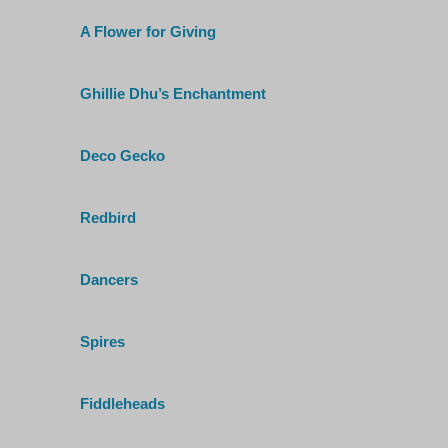
A Flower for Giving
Ghillie Dhu’s Enchantment
Deco Gecko
Redbird
Dancers
Spires
Fiddleheads