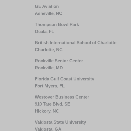
GE Aviation
Asheville, NC
Thompson Bowl Park
Ocala, FL
British International School of Charlotte
Charlotte, NC
Rockville Senior Center
Rockville, MD
Florida Gulf Coast University
Fort Myers, FL
Westover Business Center
910 Tate Blvd. SE
Hickory, NC
Valdosta State University
Valdosta, GA