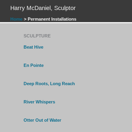
Skip
Harry McDaniel, Sculptor
to
content
Home
Permanent Installations
SCULPTURE
Beat Hive
En Pointe
Deep Roots, Long Reach
River Whispers
Otter Out of Water