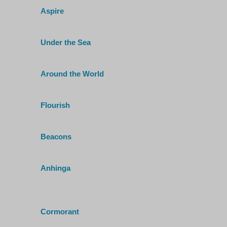
Aspire
Under the Sea
Around the World
Flourish
Beacons
Anhinga
Cormorant