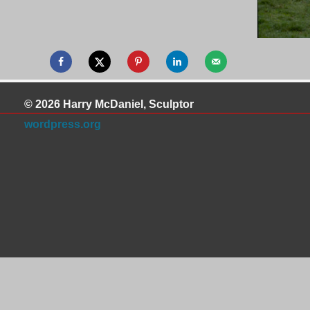
© 2026 Harry McDaniel, Sculptor
wordpress.org