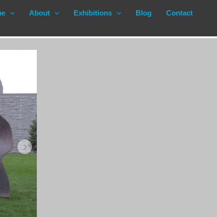
me
About
Exhibitions
Blog
Contact