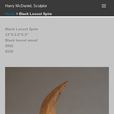
Skip
Harry McDaniel, Sculptor
to
content
Home
Black Locust Spire
Black Locust Spire
13″X 3.5″X 3″
Black locust wood
2002
$
150