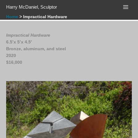
Skip
Harry McDaniel, Sculptor
to
content
Home
Impractical Hardware
Impractical Hardware
6.5’x 5’x 4.5′
Bronze, aluminum, and steel
2020
$16,000