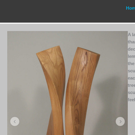
Ho
A l
tha
dec
lem
the
scu
eac
tre
scu
fee