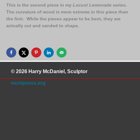
This is the second piece in my
Locust Lemonade
series.
The curvature of wood is more extreme in this piece than
the first. While the pieces appear to be bent, they are
actually cut and sanded to shape.
© 2026 Harry McDaniel, Sculptor
wordpress.org